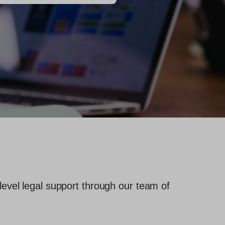
level legal support through our team of