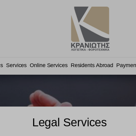
us
Services
Online Services
Residents Abroad
Paymen
Legal Services