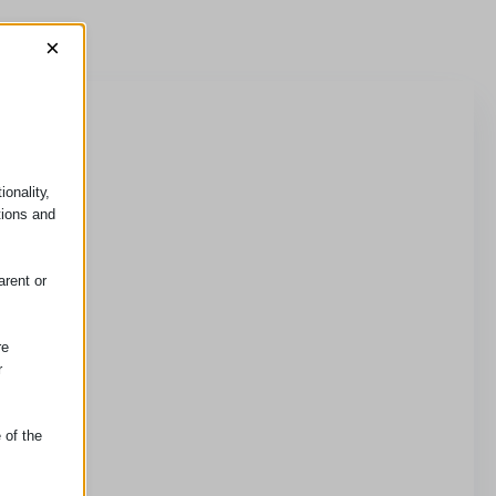
×
onality,
tions and
arent or
re
r
 of the