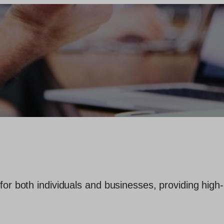
for both individuals and businesses, providing high-