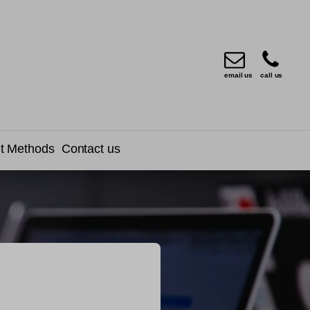
email us
call us
t Methods
Contact us