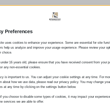
Our Legal Services Include:
cy Preferences
tal gifts, donations)
ite uses cookies to enhance your experience. Some are essential for site functi
ers help us analyze and improve your usage experience. Please review your op
 choice.
ions
e under 16 years old, please ensure that you have received consent from your p
for any non-essential cookies.
acy is important to us. You can adjust your cookie settings at any time. For mo
on about how we use data, please read our privacy policy. You may change you
es at any time by clicking on the settings button below.
 if you choose to disable some types of cookies, it may impact your experience
he services we are able to offer.