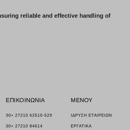
suring reliable and effective handling of
ΕΠΙΚΟΙΝΩΝΙΑ
ΜΕΝΟΥ
30+ 27210 62510-529
ΙΔΡΥΣΗ ΕΤΑΙΡΕΙΩΝ
30+ 27210 84614
ΕΡΓΑΤΙΚΑ