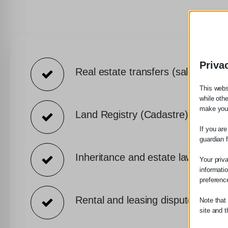
Priva
Real estate transfers (sales, paren
This webs
while oth
make your
Land Registry (Cadastre) declarat
If you ar
guardian 
Inheritance and estate law
Your priv
informati
preferenc
Rental and leasing disputes
Note that
site and t