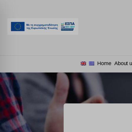
Home
About 