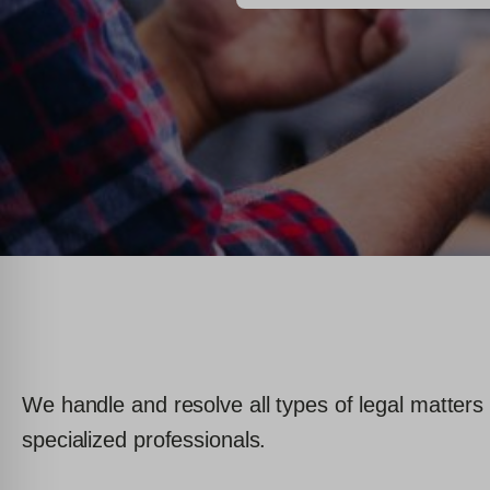
We handle and resolve all types of legal matters 
specialized professionals.